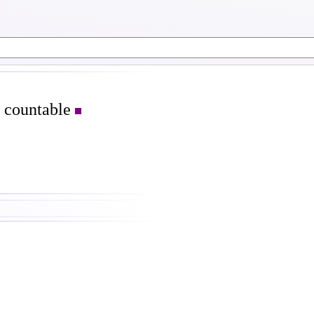
s countable