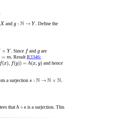
.
g
:
N
→
Y
N
:
→
and
. Define the
X
g
Y
Y
f
g
×
. Since
and
are
X
Y
f
g
=
m
)
=
. Result
R3346:
m
,
f
(
y
)
)
=
h
(
x
,
y
)
(
)
,
(
)
)
=
(
,
)
and hence
f
x
f
y
h
x
y
s
:
N
→
N
×
N
N
N
N
:
→
×
sts a surjection
.
s
h
∘
s
∘
ees that
is a surjection. This
h
s