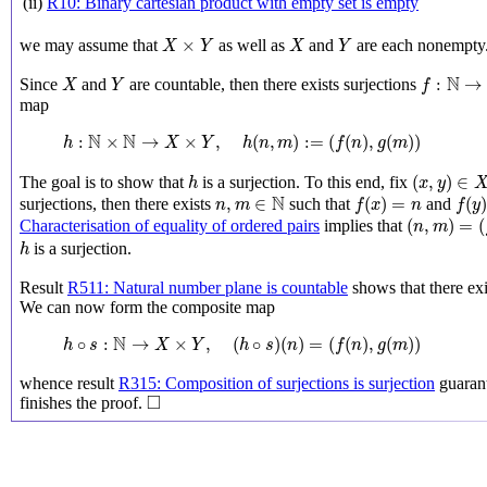
(ii)
R10: Binary cartesian product with empty set is empty
X
×
Y
X
Y
×
we may assume that
as well as
and
are each nonempty
X
Y
X
Y
X
Y
f
:
N
→
X
N
:
→
Since
and
are countable, then there exists surjections
X
Y
f
map
h
:
N
×
N
→
X
×
Y
,
h
(
n
,
m
)
:=
(
f
(
n
)
,
g
(
m
)
)
N
N
:
×
→
×
,
(
,
)
:
=
(
(
)
,
(
)
)
h
X
Y
h
n
m
f
n
g
m
(
x
,
y
)
∈
X
×
h
(
,
)
∈
The goal is to show that
is a surjection. To this end, fix
h
x
y
f
(
x
)
=
n
f
(
y
)
n
,
m
∈
N
N
,
∈
(
)
=
(
surjections, then there exists
such that
and
n
m
f
x
n
f
y
(
n
,
m
)
=
(
f
(
x
)
(
,
)
=
(
Characterisation of equality of ordered pairs
implies that
n
m
h
is a surjection.
h
Result
R511: Natural number plane is countable
shows that there exi
We can now form the composite map
h
∘
s
:
N
→
X
×
Y
,
(
h
∘
s
)
(
n
)
=
(
f
(
n
)
,
g
(
m
)
)
N
∘
:
→
×
,
(
∘
)
(
)
=
(
(
)
,
(
)
)
h
s
X
Y
h
s
n
f
n
g
m
whence result
R315: Composition of surjections is surjection
guarant
◻
□
finishes the proof.