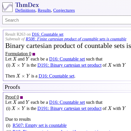
Definitions
,
Results
,
Conjectures
Result R263 on
D16: Countable set
Subresult of
R508: Finite cartesian product of countable sets is countable
Binary cartesian product of countable sets i
Formulation 0
X
Y
Let
and
each be a
D16: Countable set
such that
X
Y
X
×
Y
X
Y
×
(i)
is the
D191: Binary cartesian set product
of
with
X
Y
X
Y
X
×
Y
×
Then
is a
D16: Countable set
.
X
Y
Proofs
Proof 0
X
Y
Let
and
each be a
D16: Countable set
such that
X
Y
X
×
Y
X
Y
×
(i)
is the
D191: Binary cartesian set product
of
with
X
Y
X
Y
Due to results
(i)
R507: Empty set is countable