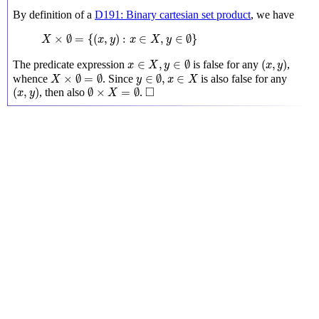
By definition of a
D191: Binary cartesian set product
, we have
X
×
∅
=
{
(
x
,
y
)
:
x
∈
X
,
y
∈
∅
}
×
∅
=
{
(
,
)
:
∈
,
∈
∅
}
X
x
y
x
X
y
x
∈
X
,
y
∈
∅
(
x
,
y
)
∈
,
∈
∅
(
,
)
The predicate expression
is false for any
,
x
X
y
x
y
X
×
∅
=
∅
y
∈
∅
,
x
∈
X
×
∅
=
∅
∈
∅
,
∈
whence
. Since
is also false for any
X
y
x
X
(
x
,
y
)
∅
×
X
=
∅
◻
□
(
,
)
∅
×
=
∅
, then also
.
x
y
X