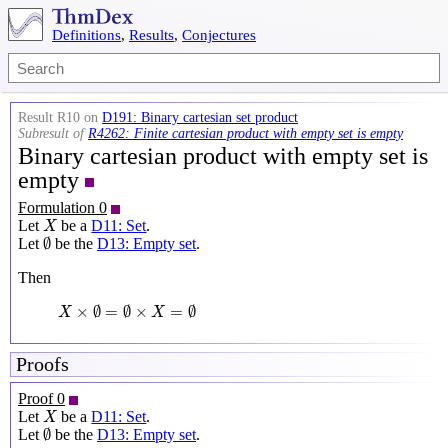
Definitions
,
Results
,
Conjectures
Result R10 on
D191: Binary cartesian set product
Subresult of
R4262: Finite cartesian product with empty set is empty
Binary cartesian product with empty set is
empty
Formulation 0
X
Let
be a
D11: Set
.
X
∅
∅
Let
be the
D13: Empty set
.
Then
X
×
∅
=
∅
×
X
=
∅
×
∅
=
∅
×
=
∅
X
X
Proofs
Proof 0
X
Let
be a
D11: Set
.
X
∅
∅
Let
be the
D13: Empty set
.