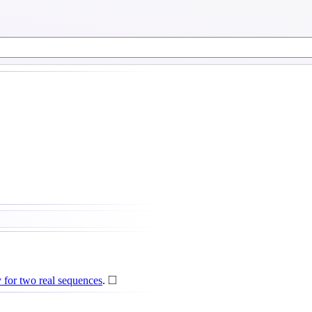
◻
□
for two real sequences
.