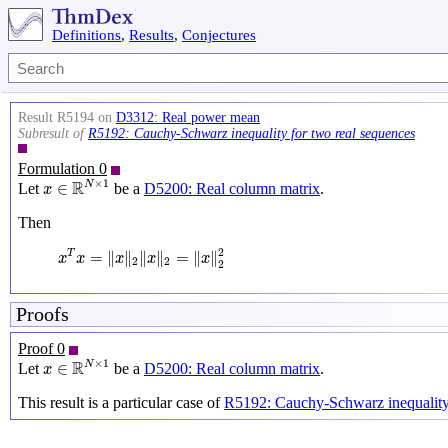
Definitions
,
Results
,
Conjectures
Result R5194 on
D3312: Real power mean
Subresult of
R5192: Cauchy-Schwarz inequality for two real sequences
Formulation 0
x
∈
R
N
×
1
×
1
R
N
∈
Let
be a
D5200: Real column matrix
.
x
Then
x
T
x
=
‖
x
‖
2
‖
x
‖
2
=
‖
x
‖
2
2
2
=
∥
∥
∥
∥
=
∥
∥
T
x
x
x
x
x
2
2
2
Proofs
Proof 0
x
∈
R
N
×
1
×
1
R
N
∈
Let
be a
D5200: Real column matrix
.
x
This result is a particular case of
R5192: Cauchy-Schwarz inequality 