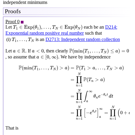
independent minimums
Proofs
Proof 0
T
1
∈
Exp
(
θ
1
)
,
…
,
T
N
∈
Exp
(
θ
N
)
∈
Exp
(
)
,
…
,
∈
Exp
(
)
Let
each be an
D214:
T
θ
T
θ
1
1
N
N
Exponential random positive real number
such that
T
1
,
…
,
T
N
,
…
,
(i)
is an
D2713: Independent random collection
T
T
1
N
P
(
min
(
T
1
,
…
,
T
N
)
≤
a
)
=
0
a
∈
R
a
<
0
R
P
∈
<
0
(
min
(
,
…
,
)
≤
)
=
0
Let
. If
, then clearly
a
a
T
T
a
1
N
a
∈
[
0
,
∞
)
∈
[
0
,
∞
)
, so assume that
. We have by independence
a
P
(
min
(
T
1
,
…
,
T
N
)
>
a
)
=
P
(
T
1
>
a
,
…
,
T
N
>
a
)
=
∏
n
=
1
N
P
(
T
n
>
a
)
=
P
P
(
min
(
,
…
,
)
>
)
=
(
>
,
…
,
>
)
T
T
a
T
a
T
a
1
1
N
N
N
∏
P
=
(
>
)
T
a
n
=
1
n
∞
N
∫
∏
−
=
θ
t
θ
e
d
t
n
n
a
=
1
n
N
N
∞
∏
[
]
∏
(
−
=
−
=
0
+
θ
t
e
e
n
a
=
1
=
1
n
n
That is