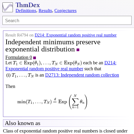
Definitions
,
Results
,
Conjectures
Result R4794 on
D214: Exponential random positive real number
Independent minimums preserve
exponential distribution
Formulation 0
T
1
∈
Exp
(
θ
1
)
,
…
,
T
N
∈
Exp
(
θ
N
)
∈
Exp
(
)
,
…
,
∈
Exp
(
)
Let
each be an
D214:
T
θ
T
θ
1
1
N
N
Exponential random positive real number
such that
T
1
,
…
,
T
N
,
…
,
(i)
is an
D2713: Independent random collection
T
T
1
N
Then
min
(
T
1
,
…
,
T
N
)
=
d
Exp
(
∑
n
=
1
N
θ
n
)
(
)
N
∑
d
min
(
,
…
,
)
=
Exp
T
T
θ
1
N
n
=
1
n
Also known as
Class of exponential random positive real numbers is closed under