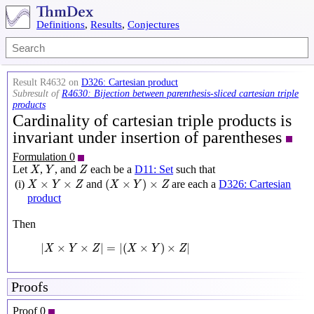
Definitions
,
Results
,
Conjectures
Result R4632 on
D326: Cartesian product
Subresult of
R4630: Bijection between parenthesis-sliced cartesian triple
products
Cardinality of cartesian triple products is
invariant under insertion of parentheses
Formulation 0
X
Y
Z
Let
,
, and
each be a
D11: Set
such that
X
Y
Z
(
X
×
Y
)
×
Z
X
×
Y
×
Z
×
×
(
×
)
×
(i)
and
are each a
D326: Cartesian
X
Y
Z
X
Y
Z
product
Then
|
X
×
Y
×
Z
|
=
|
(
X
×
Y
)
×
Z
|
|
×
×
|
=
|
(
×
)
×
|
X
Y
Z
X
Y
Z
Proofs
Proof 0