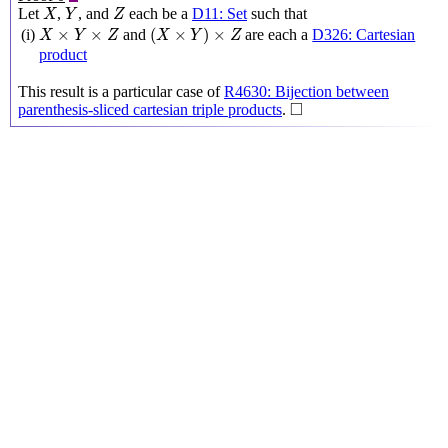
X
Y
Z
Let
,
, and
each be a
D11: Set
such that
X
Y
Z
(
X
×
Y
)
×
Z
X
×
Y
×
Z
×
×
(
×
)
×
(i)
and
are each a
D326: Cartesian
X
Y
Z
X
Y
Z
product
This result is a particular case of
R4630: Bijection between
◻
□
parenthesis-sliced cartesian triple products
.