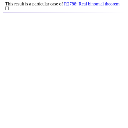
This result is a particular case of
R2788: Real binomial theorem
.
◻
□