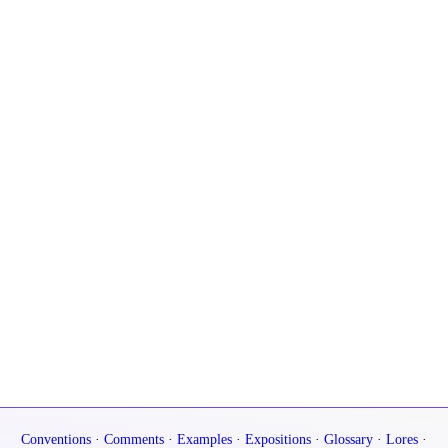
Conventions
·
Comments
·
Examples
·
Expositions
·
Glossary
·
Lores
·