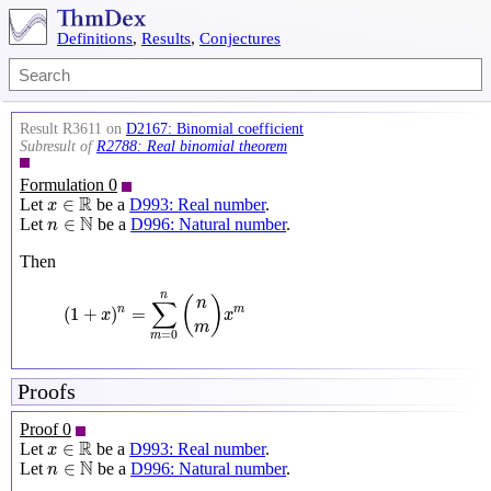
Definitions
,
Results
,
Conjectures
Result R3611 on
D2167: Binomial coefficient
Subresult of
R2788: Real binomial theorem
Formulation 0
x
∈
R
R
∈
Let
be a
D993: Real number
.
x
n
∈
N
N
∈
Let
be a
D996: Natural number
.
n
Then
(
1
+
x
)
n
=
∑
m
=
0
n
(
n
m
)
x
m
n
(
)
n
∑
(
1
+
)
=
n
m
x
x
m
=
0
m
Proofs
Proof 0
x
∈
R
R
∈
Let
be a
D993: Real number
.
x
n
∈
N
N
∈
Let
be a
D996: Natural number
.
n