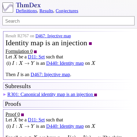
Definitions
,
Results
,
Conjectures
Result R2767 on
D467: Injective map
Identity map is an injection
Formulation 0
X
Let
be a
D11: Set
such that
X
I
:
X
→
Y
X
:
→
(i)
is an
D440: Identity map
on
I
X
Y
X
I
Then
is an
D467: Injective map
.
I
Subresults
R301: Canonical identity map is an injection
▶
Proofs
Proof 0
X
Let
be a
D11: Set
such that
X
I
:
X
→
Y
X
:
→
(i)
is an
D440: Identity map
on
I
X
Y
X
x
=
I
(
x
)
=
I
(
y
)
=
y
x
,
y
∈
X