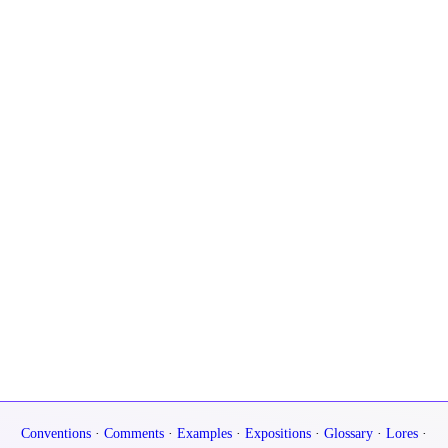
Conventions
·
Comments
·
Examples
·
Expositions
·
Glossary
·
Lores
·