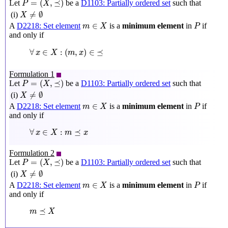
=
(
,
⪯
)
Let
be a
D1103: Partially ordered set
such that
P
X
X
≠
∅
≠
∅
(i)
X
m
∈
X
P
∈
A
D2218: Set element
is a
minimum element
in
if
m
X
P
and only if
∀
x
∈
X
:
(
m
,
x
)
∈
⪯
∀
∈
:
(
,
)
∈
⪯
x
X
m
x
Formulation 1
P
=
(
X
,
⪯
)
=
(
,
⪯
)
Let
be a
D1103: Partially ordered set
such that
P
X
X
≠
∅
≠
∅
(i)
X
m
∈
X
P
∈
A
D2218: Set element
is a
minimum element
in
if
m
X
P
and only if
∀
x
∈
X
:
m
⪯
x
∀
∈
:
⪯
x
X
m
x
Formulation 2
P
=
(
X
,
⪯
)
=
(
,
⪯
)
Let
be a
D1103: Partially ordered set
such that
P
X
X
≠
∅
≠
∅
(i)
X
m
∈
X
P
∈
A
D2218: Set element
is a
minimum element
in
if
m
X
P
and only if
m
⪯
X
⪯
m
X