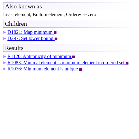
Also known as
Least element, Bottom element, Orderwise zero
Children
D1821: Map minimum
▶
D297: Set lower bound
▶
Results
R1120: Antitonicity of minimum
▶
R1083: Minimal element is minimum element in ordered set
▶
R1076: Minimum element is unique
▶