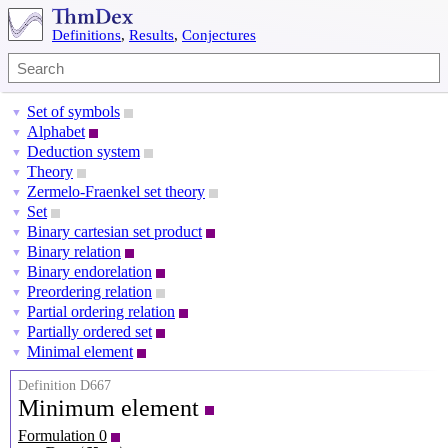
Definitions
,
Results
,
Conjectures
Set of symbols
▼
Alphabet
▼
Deduction system
▼
Theory
▼
Zermelo-Fraenkel set theory
▼
Set
▼
Binary cartesian set product
▼
Binary relation
▼
Binary endorelation
▼
Preordering relation
▼
Partial ordering relation
▼
Partially ordered set
▼
Minimal element
▼
Definition D667
Minimum element
Formulation 0
P
=
(
X
,
⪯
)